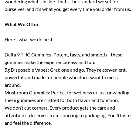
wondering what’s inside. That’s the standard we set for
ourselves, and it’s what you get every time you order from us.
What We Offer
Here’s what we do best:
Delta 9 THC Gummies: Potent, tasty, and smooth—these
gummies make the experience easy and fun.
5g Disposable Vapes: Grab one and go. They’re convenient,
powerful, and made for people who don’t want to mess
around.
Mushroom Gummies: Perfect for wellness or just unwinding,
these gummies are crafted for both flavor and function.
We don’t cut corners. Every product gets the care and
attention it deserves, from sourcing to packaging. You’ll taste
and feel the difference.