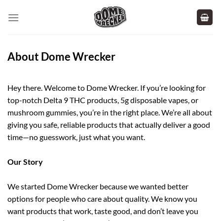
Skip
to
content
About Dome Wrecker
Hey there. Welcome to Dome Wrecker. If you’re looking for
top-notch Delta 9 THC products, 5g disposable vapes, or
mushroom gummies, you’re in the right place. We’re all about
giving you safe, reliable products that actually deliver a good
time—no guesswork, just what you want.
Our Story
We started Dome Wrecker because we wanted better
options for people who care about quality. We know you
want products that work, taste good, and don’t leave you