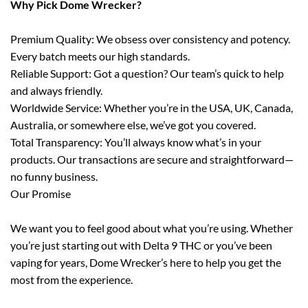
Why Pick Dome Wrecker?
Premium Quality: We obsess over consistency and potency.
Every batch meets our high standards.
Reliable Support: Got a question? Our team’s quick to help
and always friendly.
Worldwide Service: Whether you’re in the USA, UK, Canada,
Australia, or somewhere else, we’ve got you covered.
Total Transparency: You’ll always know what’s in your
products. Our transactions are secure and straightforward—
no funny business.
Our Promise
We want you to feel good about what you’re using. Whether
you’re just starting out with Delta 9 THC or you’ve been
vaping for years, Dome Wrecker’s here to help you get the
most from the experience.