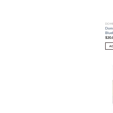
DOME
Dome
Blue
$
20.
AD