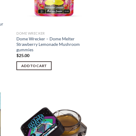
ur
DOME WRECKER
Dome Wrecker – Dome Melter
Strawberry Lemonade Mushroom
gummies
$
25.00
ADD TO CART