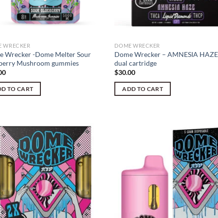
 WRECKER
DOME WRECKER
 Wrecker -Dome Melter Sour
Dome Wrecker – AMNESIA HAZE
berry Mushroom gummies
dual cartridge
00
$
30.00
D TO CART
ADD TO CART