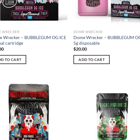
 WRECKER
DOME WRECKER
e Wrecker – BUBBLEGUM OG ICE
Dome Wrecker – BUBBLEGUM OG
al cartridge
5g disposable
00
$
20.00
D TO CART
ADD TO CART