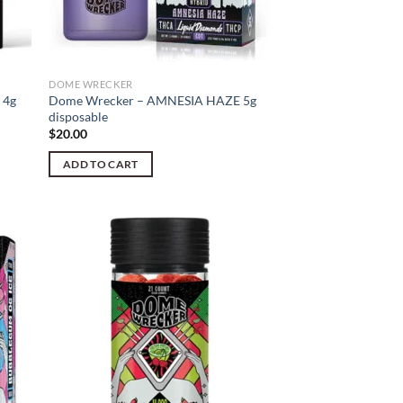
DOME WRECKER
 4g
Dome Wrecker – AMNESIA HAZE 5g
disposable
$
20.00
ADD TO CART