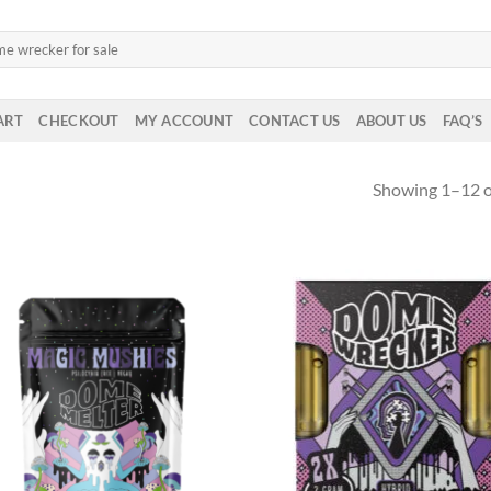
ART
CHECKOUT
MY ACCOUNT
CONTACT US
ABOUT US
FAQ’S
Showing 1–12 of