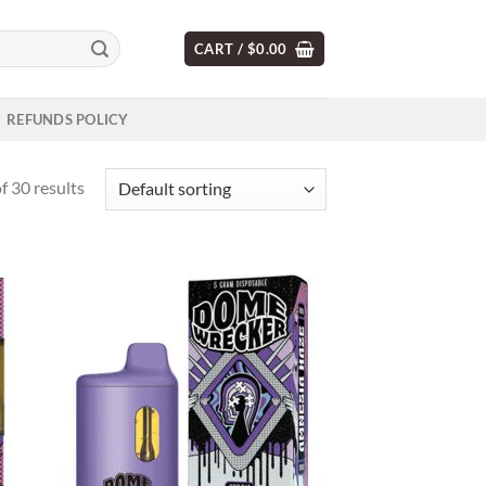
CART /
$
0.00
REFUNDS POLICY
 30 results