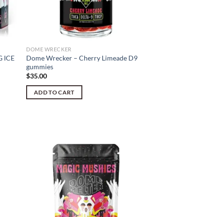
DOME WRECKER
 ICE
Dome Wrecker – Cherry Limeade D9
gummies
$
35.00
ADD TO CART