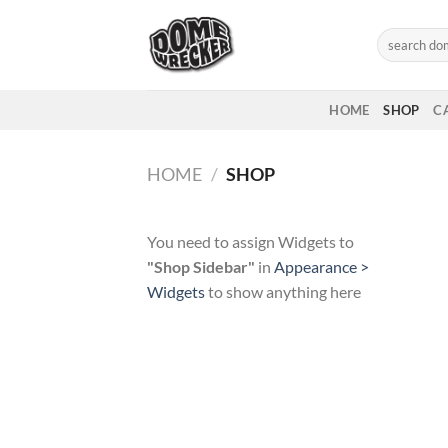
Skip
to
Search
for:
content
HOME
SHOP
C
HOME
/
SHOP
You need to assign Widgets to
"Shop Sidebar"
in
Appearance >
Widgets
to show anything here