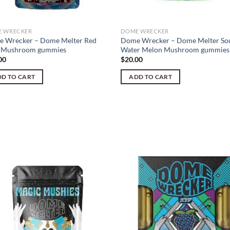
 WRECKER
DOME WRECKER
 Wrecker – Dome Melter Red
Dome Wrecker – Dome Melter So
 Mushroom gummies
Water Melon Mushroom gummies
00
$
20.00
D TO CART
ADD TO CART