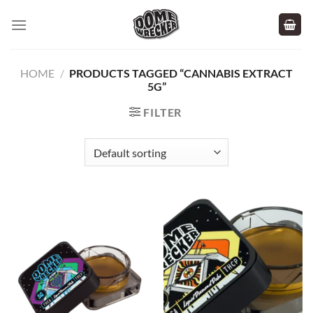
Skip
to
content
HOME
/
PRODUCTS TAGGED “CANNABIS EXTRACT
5G”
FILTER