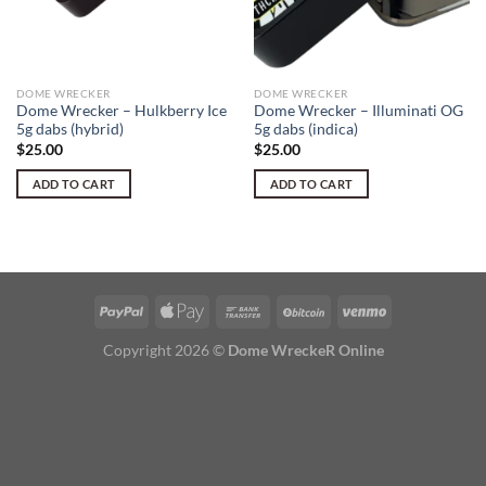
DOME WRECKER
DOME WRECKER
Dome Wrecker – Hulkberry Ice
Dome Wrecker – Illuminati OG
5g dabs (hybrid)
5g dabs (indica)
$
25.00
$
25.00
ADD TO CART
ADD TO CART
Copyright 2026 ©
Dome WreckeR Online