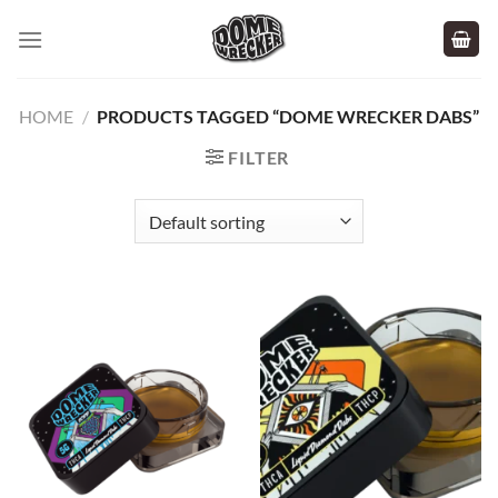
Skip
to
content
HOME
/
PRODUCTS TAGGED “DOME WRECKER DABS”
FILTER