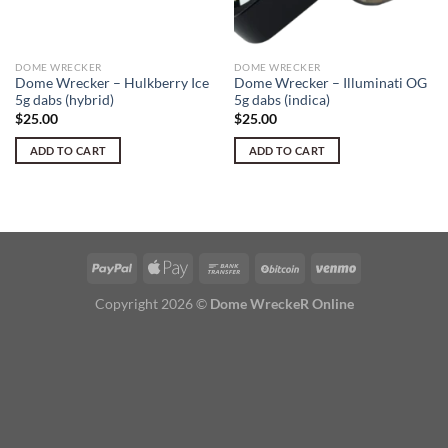
DOME WRECKER
DOME WRECKER
Dome Wrecker – Hulkberry Ice
Dome Wrecker – Illuminati OG
5g dabs (hybrid)
5g dabs (indica)
$
25.00
$
25.00
ADD TO CART
ADD TO CART
Copyright 2026 ©
Dome WreckeR Online