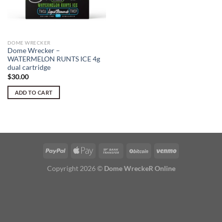
DOME WRECKER
Dome Wrecker –
WATERMELON RUNTS ICE 4g
dual cartridge
$
30.00
ADD TO CART
Copyright 2026 ©
Dome WreckeR Online