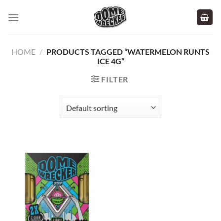
Skip
to
content
HOME
/
PRODUCTS TAGGED “WATERMELON RUNTS
ICE 4G”
FILTER