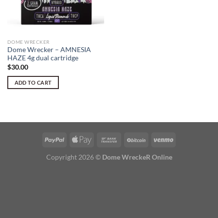
DOME WRECKER
Dome Wrecker – AMNESIA
HAZE 4g dual cartridge
$
30.00
ADD TO CART
Copyright 2026 ©
Dome WreckeR Online