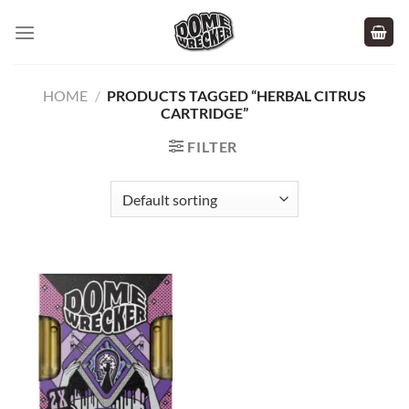
Skip
to
content
HOME
/
PRODUCTS TAGGED “HERBAL CITRUS
CARTRIDGE”
FILTER