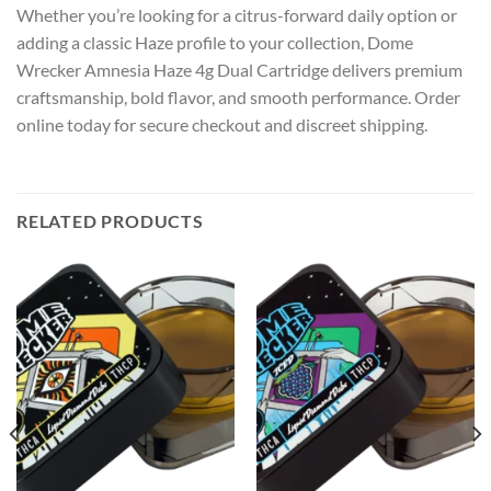
Whether you’re looking for a citrus-forward daily option or
adding a classic Haze profile to your collection, Dome
Wrecker Amnesia Haze 4g Dual Cartridge delivers premium
craftsmanship, bold flavor, and smooth performance. Order
online today for secure checkout and discreet shipping.
RELATED PRODUCTS