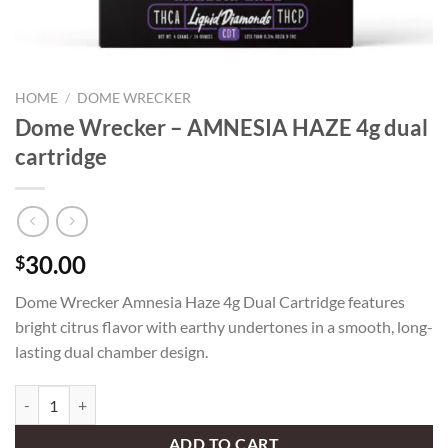
HOME
/
DOME WRECKER
Dome Wrecker – AMNESIA HAZE 4g dual
cartridge
30.00
$
Dome Wrecker Amnesia Haze 4g Dual Cartridge features
bright citrus flavor with earthy undertones in a smooth, long-
lasting dual chamber design.
Dome Wrecker – AMNESIA HAZE 4g dual cartridge quantity
ADD TO CART