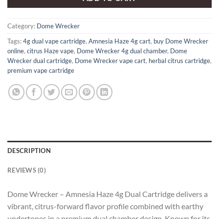
Category:
Dome Wrecker
Tags:
4g dual vape cartridge
,
Amnesia Haze 4g cart
,
buy Dome Wrecker
online
,
citrus Haze vape
,
Dome Wrecker 4g dual chamber
,
Dome
Wrecker dual cartridge
,
Dome Wrecker vape cart
,
herbal citrus cartridge
,
premium vape cartridge
DESCRIPTION
REVIEWS (0)
Dome Wrecker – Amnesia Haze 4g Dual Cartridge delivers a
vibrant, citrus-forward flavor profile combined with earthy
undertones in a premium dual chamber design. Known for its