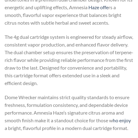
energetic and uplifting effects, Amnesia
Haze offe
rs a
smooth, flavorful vapor experience that balances bright
citrus notes with subtle herbal and sweet accents.
The 4g dual cartridge system is engineered for steady airflow,
consistent vapor production, and enhanced flavor delivery.
The dual chamber setup ensures the preservation of terpene-
rich flavor while providing reliable performance from the first
draw to the last. Designed for convenience and portability,
this cartridge format offers extended use in a sleek and
efficient design.
Dome Wrecker maintains strict quality standards to ensure
freshness, formulation consistency, and dependable device
performance. Amnesia Haze’s signature citrus aroma and
smooth finish make it a standout choice for those w
ho enjoy
a bright, flavorful profile in a modern dual cartridge format.