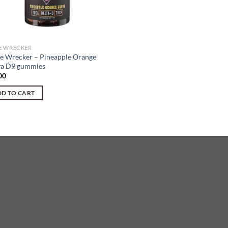
 WRECKER
 Wrecker – Pineapple Orange
a D9 gummies
00
D TO CART