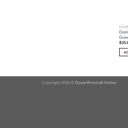
DOME
Dome
Guav
$
35.
AD
Copyright 2026 ©
Dome WreckeR Online