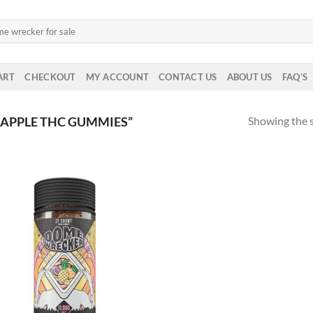
ART
CHECKOUT
MY ACCOUNT
CONTACT US
ABOUT US
FAQ’S
Showing the s
APPLE THC GUMMIES”