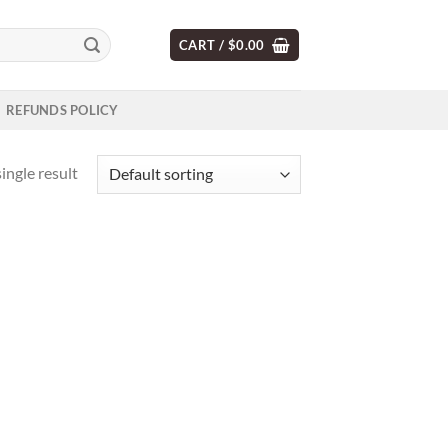
CART /
$
0.00
REFUNDS POLICY
ingle result