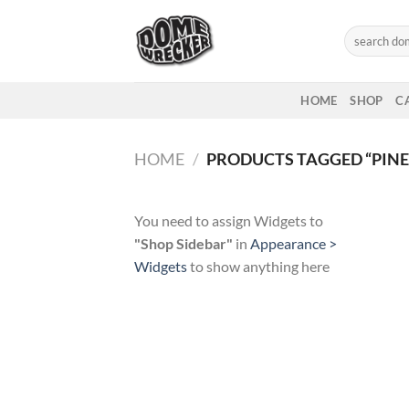
Skip
to
Search
for:
content
HOME
SHOP
C
HOME
/
PRODUCTS TAGGED “PINE
You need to assign Widgets to
"Shop Sidebar"
in
Appearance >
Widgets
to show anything here