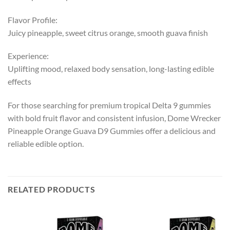
Flavor Profile:
Juicy pineapple, sweet citrus orange, smooth guava finish
Experience:
Uplifting mood, relaxed body sensation, long-lasting edible
effects
For those searching for premium tropical Delta 9 gummies
with bold fruit flavor and consistent infusion, Dome Wrecker
Pineapple Orange Guava D9 Gummies offer a delicious and
reliable edible option.
RELATED PRODUCTS