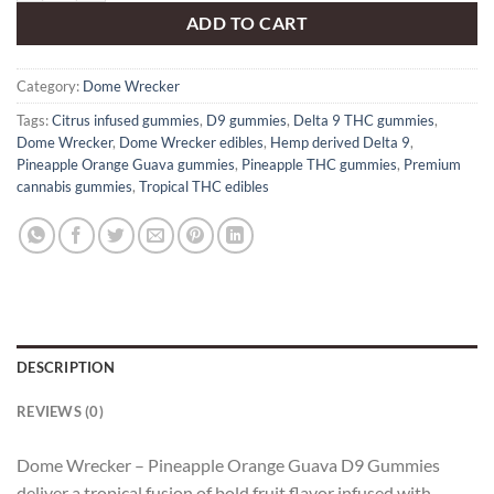
ADD TO CART
Category:
Dome Wrecker
Tags:
Citrus infused gummies
,
D9 gummies
,
Delta 9 THC gummies
,
Dome Wrecker
,
Dome Wrecker edibles
,
Hemp derived Delta 9
,
Pineapple Orange Guava gummies
,
Pineapple THC gummies
,
Premium
cannabis gummies
,
Tropical THC edibles
DESCRIPTION
REVIEWS (0)
Dome Wrecker – Pineapple Orange Guava D9 Gummies
deliver a tropical fusion of bold fruit flavor infused with