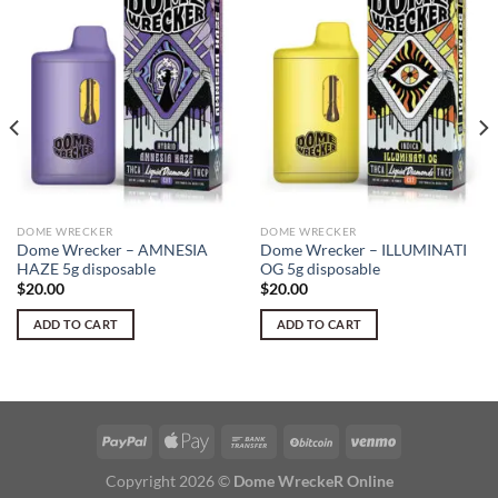
DOME WRECKER
DOME WRECKER
Dome Wrecker – AMNESIA
Dome Wrecker – ILLUMINATI
HAZE 5g disposable
OG 5g disposable
$
20.00
$
20.00
ADD TO CART
ADD TO CART
Copyright 2026 ©
Dome WreckeR Online