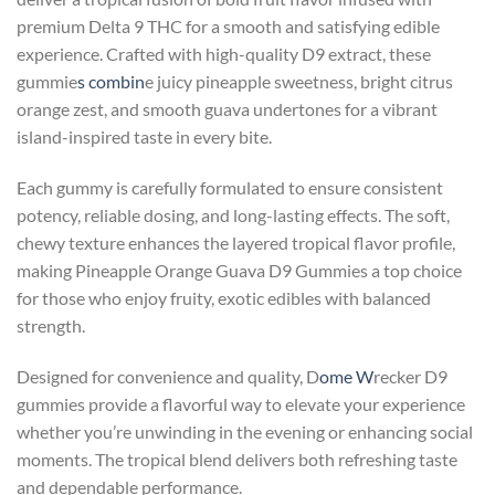
premium Delta 9 THC for a smooth and satisfying edible
experience. Crafted with high-quality D9 extract, these
gummie
s combin
e juicy pineapple sweetness, bright citrus
orange zest, and smooth guava undertones for a vibrant
island-inspired taste in every bite.
Each gummy is carefully formulated to ensure consistent
potency, reliable dosing, and long-lasting effects. The soft,
chewy texture enhances the layered tropical flavor profile,
making Pineapple Orange Guava D9 Gummies a top choice
for those who enjoy fruity, exotic edibles with balanced
strength.
Designed for convenience and quality, D
ome W
recker D9
gummies provide a flavorful way to elevate your experience
whether you’re unwinding in the evening or enhancing social
moments. The tropical blend delivers both refreshing taste
and dependable performance.