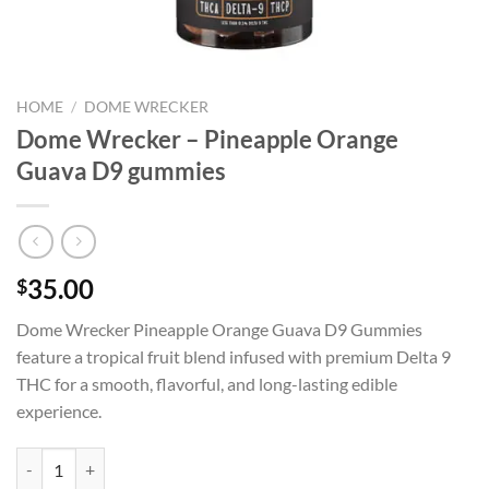
HOME
/
DOME WRECKER
Dome Wrecker – Pineapple Orange
Guava D9 gummies
35.00
$
Dome Wrecker Pineapple Orange Guava D9 Gummies
feature a tropical fruit blend infused with premium Delta 9
THC for a smooth, flavorful, and long-lasting edible
experience.
Dome Wrecker – Pineapple Orange Guava D9 gummies quantity