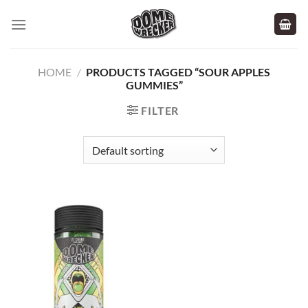
Skip
to
content
HOME
/
PRODUCTS TAGGED “SOUR APPLES
GUMMIES”
FILTER