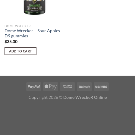
DOME WRECKER
Dome Wrecker – Sour Apples
D9 gummies
$
35.00
ADD TO CART
Copyright 2026 ©
Dome WreckeR Online