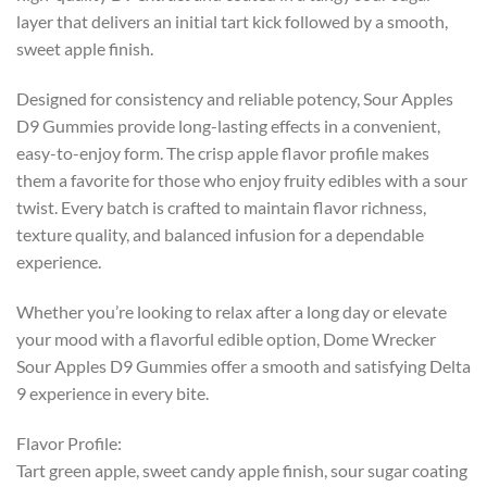
layer that delivers an initial tart kick followed by a smooth,
sweet apple finish.
Designed for consistency and reliable potency, Sour Apples
D9 Gummies provide long-lasting effects in a convenient,
easy-to-enjoy form. The crisp apple flavor profile makes
them a favorite for those who enjoy fruity edibles with a sour
twist. Every batch is crafted to maintain flavor richness,
texture quality, and balanced infusion for a dependable
experience.
Whether you’re looking to relax after a long day or elevate
your mood with a flavorful edible option, Dome Wrecker
Sour Apples D9 Gummies offer a smooth and satisfying Delta
9 experience in every bite.
Flavor Profile:
Tart green apple, sweet candy apple finish, sour sugar coating