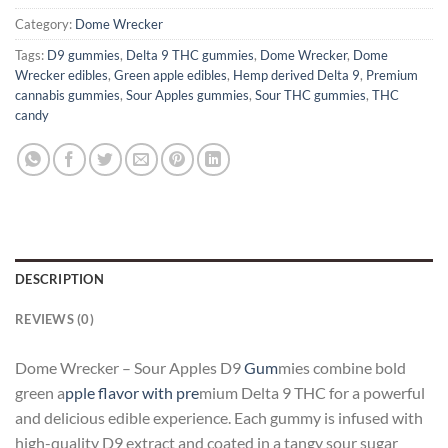
Category:
Dome Wrecker
Tags:
D9 gummies
,
Delta 9 THC gummies
,
Dome Wrecker
,
Dome
Wrecker edibles
,
Green apple edibles
,
Hemp derived Delta 9
,
Premium
cannabis gummies
,
Sour Apples gummies
,
Sour THC gummies
,
THC
candy
DESCRIPTION
REVIEWS (0)
Dome Wrecker – Sour Apples D9
Gum
mies combine bold
green a
pple flavor with pre
mium Delta 9 THC for a powerful
and delicious edible experience. Each gummy is infused with
high-quality D9 extract and coated in a tangy sour sugar