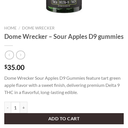
HOME
/
DOME WRECKER
Dome Wrecker – Sour Apples D9 gummies
35.00
$
Dome Wrecker Sour Apples D9 Gummies feature tart green
apple flavor with a sweet finish, delivering premium Delta 9
THC in a flavorful, long-lasting edible.
Dome Wrecker – Sour Apples D9 gummies quantity
ADD TO CART