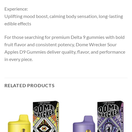
Experience:
Uplifting mood boost, calming body sensation, long-lasting
edible effects
For those searching for premium Delta 9 gummies with bold
fruit flavor and consistent potency, Dome Wrecker Sour
Apples D9 Gummies deliver quality, flavor, and performance
in every piece.
RELATED PRODUCTS