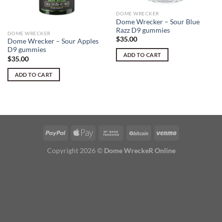
DOME WRECKER
Dome Wrecker – Sour Blue
Razz D9 gummies
DOME WRECKER
$
35.00
Dome Wrecker – Sour Apples
D9 gummies
ADD TO CART
$
35.00
ADD TO CART
Copyright 2026 ©
Dome WreckeR Online