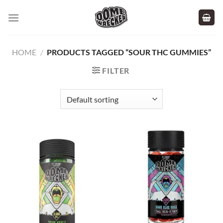
Skip
to
content
HOME
/
PRODUCTS TAGGED “SOUR THC GUMMIES”
FILTER