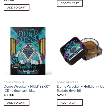
ADD TO CART
ADD TO CART
DOME WRECKER
DOME WRECKER
Dome Wrecker – HULKBERRY
Dome Wrecker – Hulkberry Ice
ICE 4g dual cartridge
5g dabs (hybrid)
$
30.00
$
25.00
ADD TO CART
ADD TO CART