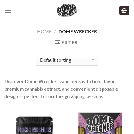
Skip
to
content
HOME
/
DOME WRECKER
FILTER
Discover Dome Wrecker vape pens with bold flavor,
premium cannabis extract, and convenient disposable
design — perfect for on-the-go vaping sessions.