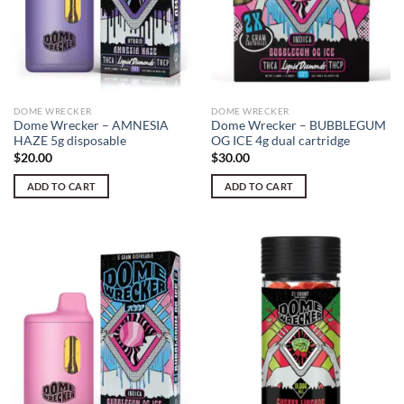
DOME WRECKER
DOME WRECKER
Dome Wrecker – AMNESIA
Dome Wrecker – BUBBLEGUM
HAZE 5g disposable
OG ICE 4g dual cartridge
$
20.00
$
30.00
ADD TO CART
ADD TO CART