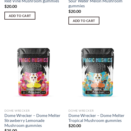
Red Vine Mushroom gummies
Sour Water Melon Mushroom
gummies
$
20.00
$
20.00
ADD TO CART
ADD TO CART
DOME WRECKER
DOME WRECKER
Dome Wrecker – Dome Melter
Dome Wrecker – Dome Melter
Strawberry Lemonade
Tropical Mushroom gummies
Mushroom gummies
$
20.00
$
25.00