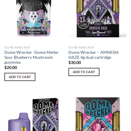
DOME WRECKER
DOME WRECKER
Dome Wrecker -Dome Melter
Dome Wrecker – AMNESIA
Sour Blueberry Mushroom
HAZE 4g dual cartridge
gummies
$
30.00
$
20.00
ADD TO CART
ADD TO CART