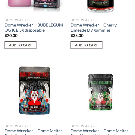
DOME WRECKER
DOME WRECKER
Dome Wrecker – BUBBLEGUM
Dome Wrecker – Cherry
OG ICE 5g disposable
Limeade D9 gummies
$
20.00
$
35.00
ADD TO CART
ADD TO CART
DOME WRECKER
DOME WRECKER
Dome Wrecker – Dome Melter
Dome Wrecker – Dome Melter