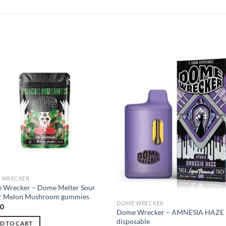
 WRECKER
 Wrecker – Dome Melter Sour
r Melon Mushroom gummies
DOME WRECKER
00
Dome Wrecker – AMNESIA HAZE 
disposable
D TO CART