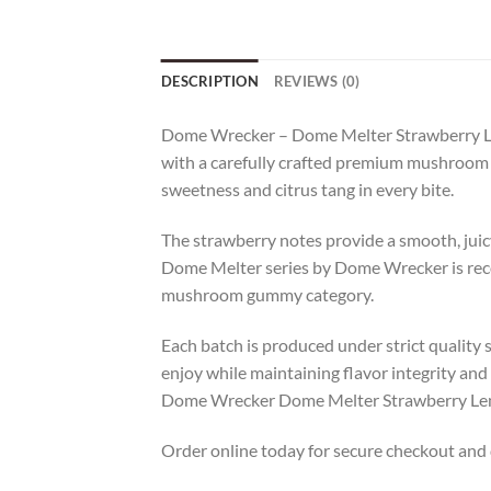
DESCRIPTION
REVIEWS (0)
Dome Wrecker – Dome Melter Strawberry Le
with a carefully crafted premium mushroom 
sweetness and citrus tang in every bite.
The strawberry notes provide a smooth, juicy
Dome Melter series by Dome Wrecker is recog
mushroom gummy category.
Each batch is produced under strict quality 
enjoy while maintaining flavor integrity and
Dome Wrecker Dome Melter Strawberry Lemo
Order online today for secure checkout and d