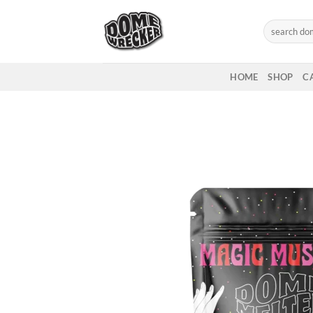
Skip
to
Search
for:
content
HOME
SHOP
C