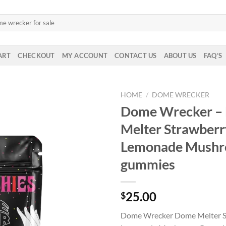
ART
CHECKOUT
MY ACCOUNT
CONTACT US
ABOUT US
FAQ’S
HOME
/
DOME WRECKER
Dome Wrecker –
Melter Strawberr
Lemonade Mush
gummies
25.00
$
Dome Wrecker Dome Melter S