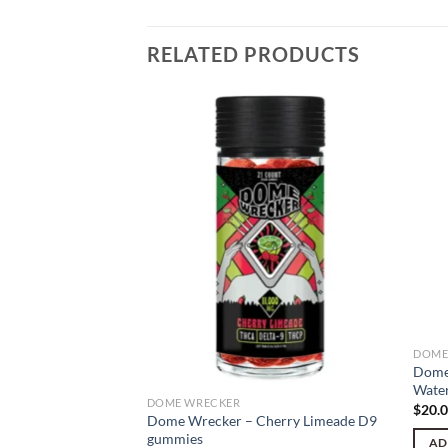
RELATED PRODUCTS
DOME
Dome
Wate
DOME WRECKER
$
20.
LLUMINATI OG 5g
Dome Wrecker – Cherry Limeade D9
gummies
AD