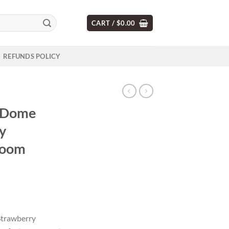
CART /
$
0.00
REFUNDS POLICY
 Dome
y
room
trawberry