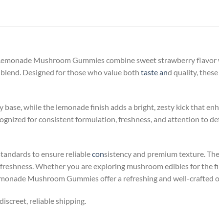
monade Mushroom Gummies combine sweet strawberry flavor wit
blend. Designed for those who value both
taste an
d quality, thes
 base, while the lemonade finish adds a bright, zesty kick that enh
nized for consistent formulation, freshness, and attention to deta
standards to ensure reliable
con
sistency and premium texture. Th
 freshness. Whether you are exploring mushroom edibles for the firs
nade Mushroom Gummies offer a refreshing and well-crafted o
iscreet, reliable shipping.