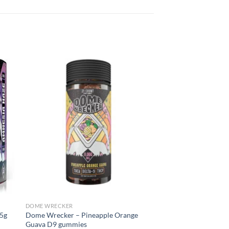
DOME WRECKER
5g
Dome Wrecker – Pineapple Orange
Guava D9 gummies