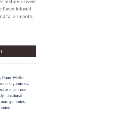
feature a sweet
 flavor infused
d for a smooth,
rawberry Lemonade Mushroom gummies quantity
RT
,
Dome Melter
monade gummies
,
cker mushroom
dy
,
functional
room gummies
,
mmies