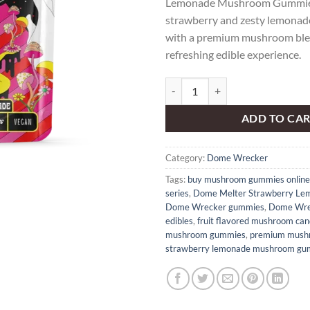
Lemonade Mushroom Gummies 
strawberry and zesty lemonade
with a premium mushroom blen
refreshing edible experience.
Dome Wrecker – Dome Melter St
ADD TO CA
Category:
Dome Wrecker
Tags:
buy mushroom gummies online
series
,
Dome Melter Strawberry Le
Dome Wrecker gummies
,
Dome Wre
edibles
,
fruit flavored mushroom can
mushroom gummies
,
premium mush
strawberry lemonade mushroom gu