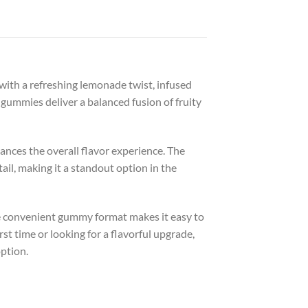
h a refreshing lemonade twist, infused
e gummies deliver a balanced fusion of fruity
ances the overall flavor experience. The
il, making it a standout option in the
e convenient gummy format makes it easy to
t time or looking for a flavorful upgrade,
ption.