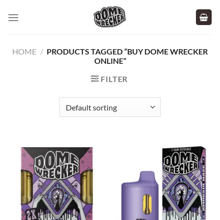
Skip
to
content
HOME
/
PRODUCTS TAGGED “BUY DOME WRECKER
ONLINE”
FILTER