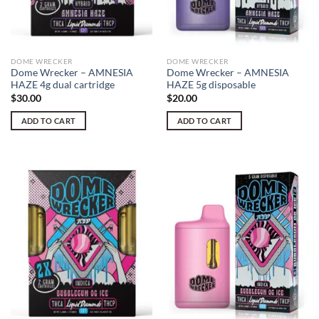
DOME WRECKER
DOME WRECKER
Dome Wrecker – AMNESIA
Dome Wrecker – AMNESIA
HAZE 4g dual cartridge
HAZE 5g disposable
$
30.00
$
20.00
ADD TO CART
ADD TO CART