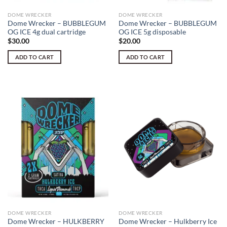
DOME WRECKER
DOME WRECKER
Dome Wrecker – BUBBLEGUM
Dome Wrecker – BUBBLEGUM
OG ICE 4g dual cartridge
OG ICE 5g disposable
$
30.00
$
20.00
ADD TO CART
ADD TO CART
DOME WRECKER
DOME WRECKER
Dome Wrecker – HULKBERRY
Dome Wrecker – Hulkberry Ice