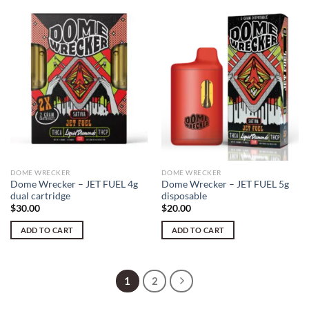
DOME WRECKER
DOME WRECKER
Dome Wrecker – JET FUEL 4g
Dome Wrecker – JET FUEL 5g
dual cartridge
disposable
$
30.00
$
20.00
ADD TO CART
ADD TO CART
1
2