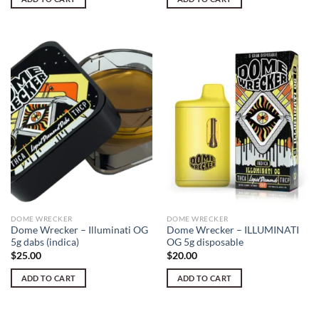
DOME WRECKER
DOME WRECKER
Dome Wrecker – Illuminati OG
Dome Wrecker – ILLUMINATI
5g dabs (indica)
OG 5g disposable
$
25.00
$
20.00
ADD TO CART
ADD TO CART