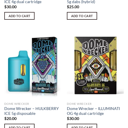
ICE 4g dual cartridge
5g dabs (hybrid)
$
30.00
$
25.00
ADD TO CART
ADD TO CART
DOME WRECKER
DOME WRECKER
Dome Wrecker – HULKBERRY
Dome Wrecker – ILLUMINATI
ICE 5g disposable
OG 4g dual cartridge
$
20.00
$
30.00
ADD TO CART
ADD TO CART