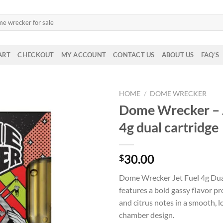
ART
CHECKOUT
MY ACCOUNT
CONTACT US
ABOUT US
FAQ’S
HOME
/
DOME WRECKER
Dome Wrecker – 
4g dual cartridge
30.00
$
Dome Wrecker Jet Fuel 4g Dua
features a bold gassy flavor pr
and citrus notes in a smooth, l
chamber design.