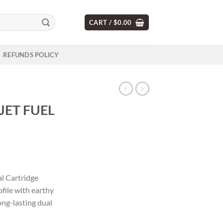
CART /
$
0.00
REFUNDS POLICY
JET FUEL
l Cartridge
ofile with earthy
ong-lasting dual