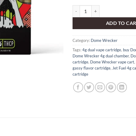
Dome Wrecker – JET FUEL 4g dual
ADD TO CA
Category:
Dome Wrecker
Tags:
4g dual vape cartridge
,
buy Do
Dome Wrecker 4g dual chamber
,
Do
cartridge
,
Dome Wrecker vape cart
,
gassy flavor cartridge
,
Jet Fuel 4g ca
cartridge