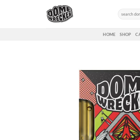
Skip
to
Search
for:
content
HOME
SHOP
C