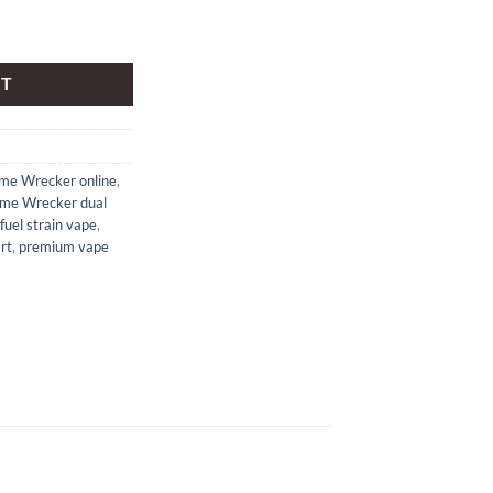
 cartridge quantity
RT
me Wrecker online
,
me Wrecker dual
fuel strain vape
,
rt
,
premium vape