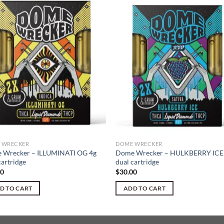
 WRECKER
DOME WRECKER
 Wrecker – ILLUMINATI OG 4g
Dome Wrecker – HULKBERRY ICE
cartridge
dual cartridge
00
$
30.00
D TO CART
ADD TO CART