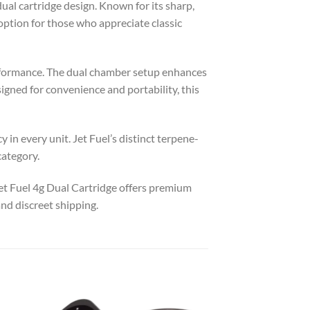
ual cartridge design. Known for its sharp,
 option for those who appreciate classic
erformance. The dual chamber setup enhances
signed for convenience and portability, this
in every unit. Jet Fuel’s distinct terpene-
category.
t Fuel 4g Dual Cartridge offers premium
nd discreet shipping.