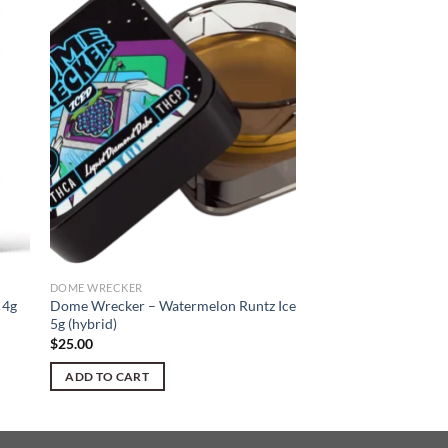
DOME WRECKER
 4g
Dome Wrecker – Watermelon Runtz Ice
5g (hybrid)
$
25.00
ADD TO CART