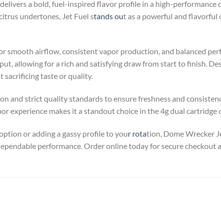
livers a bold, fuel-inspired flavor profile in a high-performance d
itrus undertones, Jet Fuel s
tands ou
t as a powerful and flavorful
 for smooth airflow, consistent vapor production, and balanced p
ut, allowing for a rich and satisfying draw from start to finish. De
sacrificing taste or quality.
 and strict quality standards to ensure freshness and consistency 
r experience makes it a standout choice in the 4g dual cartridge 
ption or adding a gassy profile to you
r rota
tion, Dome Wrecker Je
dependable performance. Order online today for secure checkout a