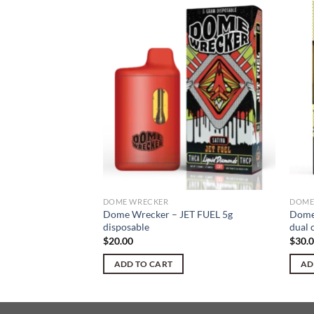
ur Blue Razz D9
DOME WRECKER
DOME
Dome Wrecker – JET FUEL 5g
Dome
disposable
dual 
$
20.00
$
30.
ADD TO CART
AD