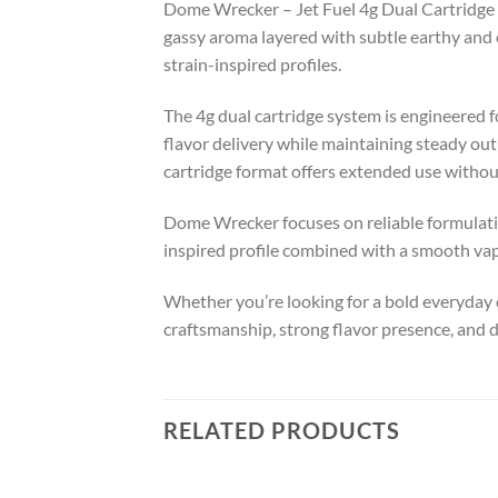
Dome Wrecker – Jet Fuel 4g Dual Cartridge de
gassy aroma layered with subtle earthy and c
strain-inspired profiles.
The 4g dual cartridge system is engineered
flavor delivery while maintaining steady outp
cartridge format offers extended use without 
Dome Wrecker focuses on reliable formulation
inspired profile combined with a smooth vapo
Whether you’re looking for a bold everyday o
craftsmanship, strong flavor presence, and 
RELATED PRODUCTS