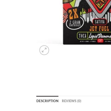
DESCRIPTION
REVIEWS (0)