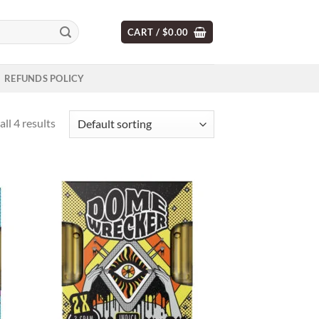
CART /
$
0.00
REFUNDS POLICY
ll 4 results