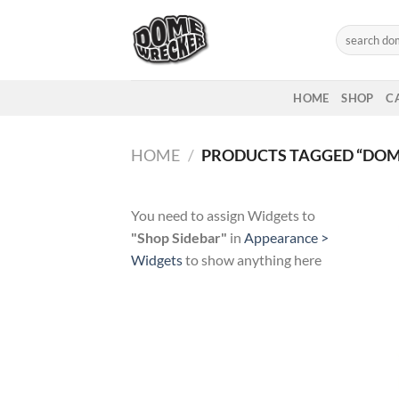
Skip
to
Search
for:
content
HOME
SHOP
C
HOME
/
PRODUCTS TAGGED “DOM
You need to assign Widgets to
"Shop Sidebar"
in
Appearance >
Widgets
to show anything here