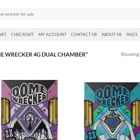
ART
CHECKOUT
MY ACCOUNT
CONTACT US
ABOUT US
FAQ’S
Showing a
E WRECKER 4G DUAL CHAMBER”