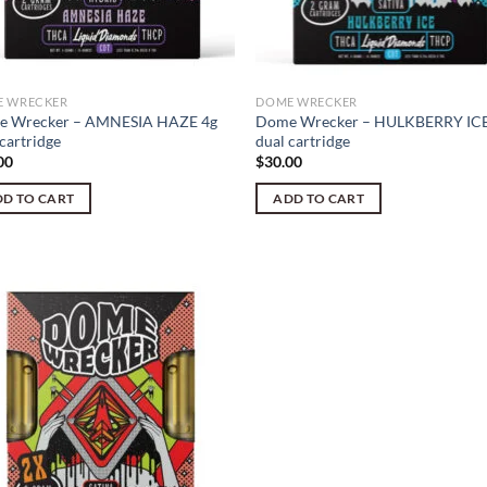
 WRECKER
DOME WRECKER
 Wrecker – AMNESIA HAZE 4g
Dome Wrecker – HULKBERRY ICE
cartridge
dual cartridge
00
$
30.00
D TO CART
ADD TO CART