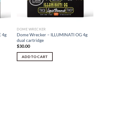
DOME WRECKER
 4g
Dome Wrecker – ILLUMINATI OG 4g
dual cartridge
$
30.00
ADD TO CART