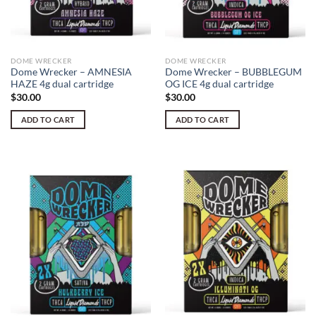
DOME WRECKER
DOME WRECKER
Dome Wrecker – AMNESIA
Dome Wrecker – BUBBLEGUM
HAZE 4g dual cartridge
OG ICE 4g dual cartridge
$
30.00
$
30.00
ADD TO CART
ADD TO CART