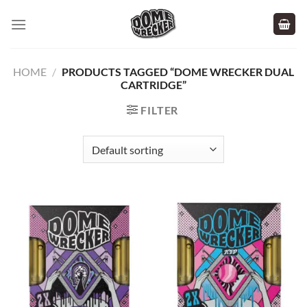
Skip
to
content
HOME
/
PRODUCTS TAGGED “DOME WRECKER DUAL
CARTRIDGE”
FILTER