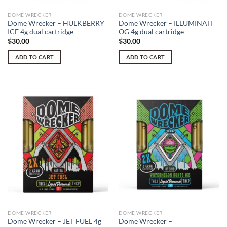
DOME WRECKER
DOME WRECKER
Dome Wrecker – HULKBERRY
Dome Wrecker – ILLUMINATI
ICE 4g dual cartridge
OG 4g dual cartridge
$
30.00
$
30.00
ADD TO CART
ADD TO CART
DOME WRECKER
DOME WRECKER
Dome Wrecker – JET FUEL 4g
Dome Wrecker –