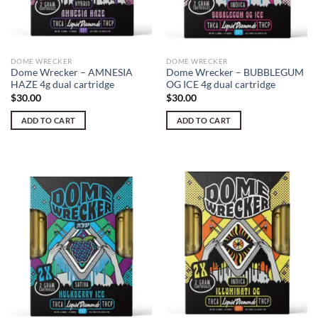
DOME WRECKER
DOME WRECKER
Dome Wrecker – AMNESIA
Dome Wrecker – BUBBLEGUM
HAZE 4g dual cartridge
OG ICE 4g dual cartridge
$
30.00
$
30.00
ADD TO CART
ADD TO CART