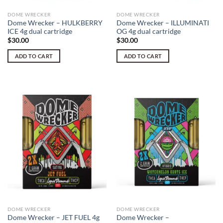
DOME WRECKER
DOME WRECKER
Dome Wrecker – HULKBERRY
Dome Wrecker – ILLUMINATI
ICE 4g dual cartridge
OG 4g dual cartridge
$
30.00
$
30.00
ADD TO CART
ADD TO CART
DOME WRECKER
DOME WRECKER
Dome Wrecker – JET FUEL 4g
Dome Wrecker –