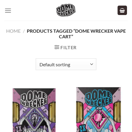
Skip
to
content
HOME
/
PRODUCTS TAGGED “DOME WRECKER VAPE
CART”
FILTER