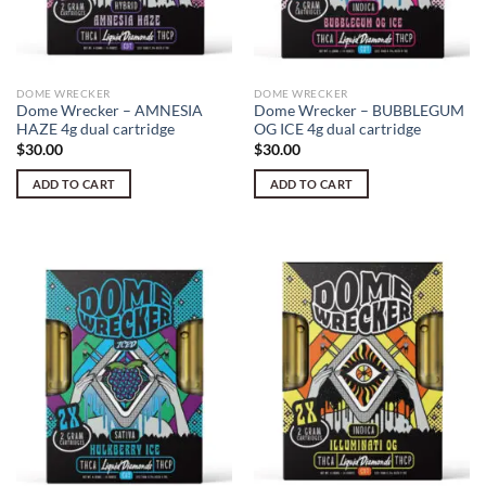
DOME WRECKER
DOME WRECKER
Dome Wrecker – AMNESIA
Dome Wrecker – BUBBLEGUM
HAZE 4g dual cartridge
OG ICE 4g dual cartridge
$
30.00
$
30.00
ADD TO CART
ADD TO CART