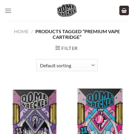
Skip
to
content
HOME
/
PRODUCTS TAGGED “PREMIUM VAPE
CARTRIDGE”
FILTER