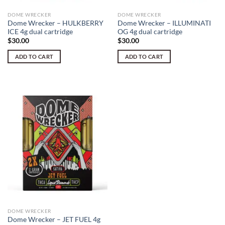
DOME WRECKER
DOME WRECKER
Dome Wrecker – HULKBERRY
Dome Wrecker – ILLUMINATI
ICE 4g dual cartridge
OG 4g dual cartridge
$
30.00
$
30.00
ADD TO CART
ADD TO CART
DOME WRECKER
Dome Wrecker – JET FUEL 4g